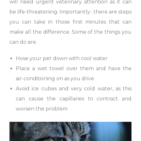
will need urgent veterinary attention as it can
be life-threatening. Importantly- there are steps
you can take in those first minutes that can
make all the difference. Some of the things you
can do are:
Hose your pet down with cool water
Place a wet towel over them and have the
air-conditioning on as you drive
Avoid ice cubes and very cold water, as this
can cause the capillaries to contract and
worsen the problem