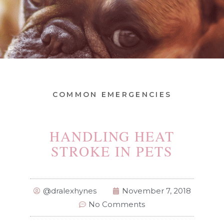
COMMON EMERGENCIES
HANDLING HEAT
STROKE IN PETS
@dralexhynes
November 7, 2018
No Comments