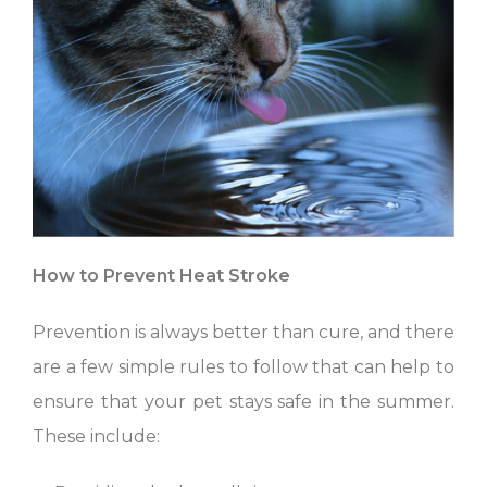
How to Prevent Heat Stroke
Prevention is always better than cure, and there
are a few simple rules to follow that can help to
ensure that your pet stays safe in the summer.
These include: