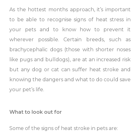
As the hottest months approach, it’s important
to be able to recognise signs of heat stress in
your pets and to know how to prevent it
wherever possible. Certain breeds, such as
brachycephalic dogs (those with shorter noses
like pugs and bulldogs), are at an increased risk
but any dog or cat can suffer heat stroke and
knowing the dangers and what to do could save
your pet’s life.
What to look out for
Some of the signs of heat stroke in pets are: