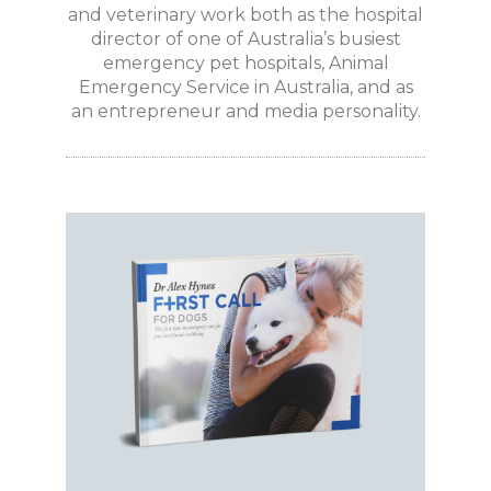
and veterinary work both as the hospital
director of one of Australia’s busiest
emergency pet hospitals, Animal
Emergency Service in Australia, and as
an entrepreneur and media personality.