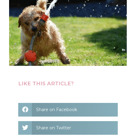
LIKE THIS ARTICLE?
Share on Facebook
Share on Twitter