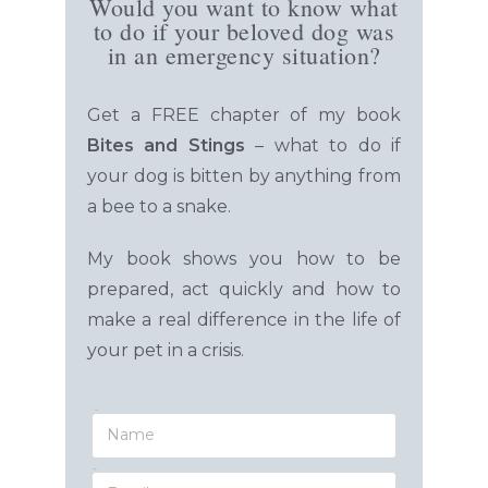
Would you want to know what
to do if your beloved dog was
in an emergency situation?
Get a FREE chapter of my book
Bites and Stings
– what to do
if
your dog is bitten by anything from
a bee to a snake.
My book shows you how to be
prepared, act quickly and how to
make a real difference in the life of
your pet in a crisis.
Name
Email