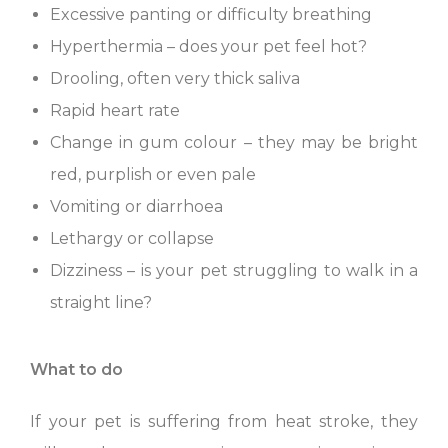
Excessive panting or difficulty breathing
Hyperthermia – does your pet feel hot?
Drooling, often very thick saliva
Rapid heart rate
Change in gum colour – they may be bright
red, purplish or even pale
Vomiting or diarrhoea
Lethargy or collapse
Dizziness – is your pet struggling to walk in a
straight line?
What to do
If your pet is suffering from heat stroke, they