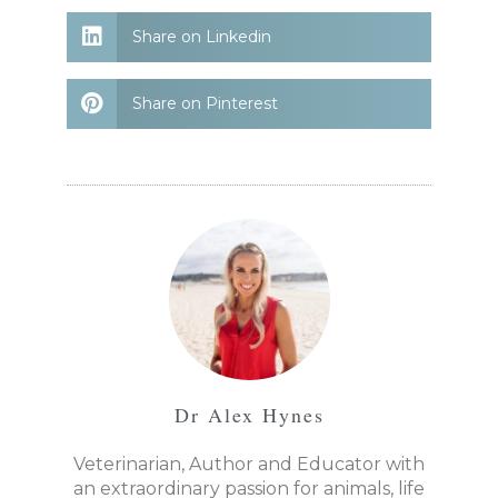
Share on Linkedin
Share on Pinterest
Dr Alex Hynes
Veterinarian, Author and Educator with
an extraordinary passion for animals, life