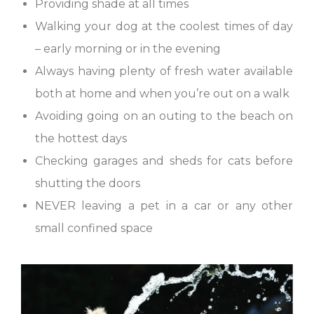
Providing shade at all times
Walking your dog at the coolest times of day
– early morning or in the evening
Always having plenty of fresh water available
both at home and when you’re out on a walk
Avoiding going on an outing to the beach on
the hottest days
Checking garages and sheds for cats before
shutting the doors
NEVER leaving a pet in a car or any other
small confined space