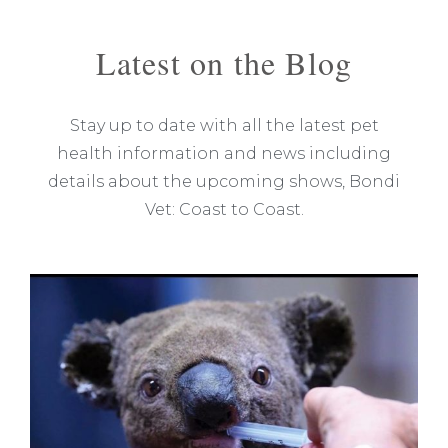
Latest on the Blog
Stay up to date with all the latest pet
health information and news including
details about the upcoming shows, Bondi
Vet: Coast to Coast.