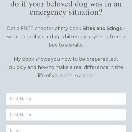
do if your beloved dog was in an
emergency situation?
Get a FREE chapter of my book
Bites and Stings
–
what to do
if your dog is bitten by anything from a
bee to a snake.
My book shows you how to be prepared, act
quickly and how to make a real difference in the
life of your pet in a crisis.
First Name
Last Name
Email