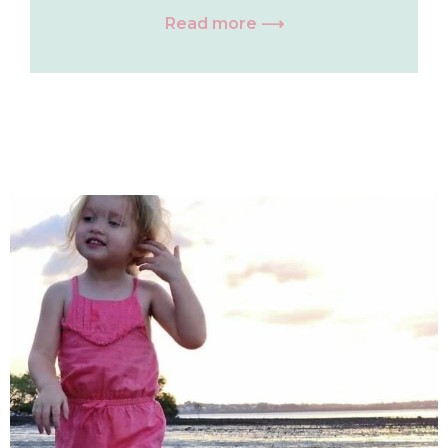
Read more ⟶