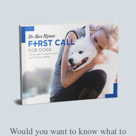
Would you want to know what to