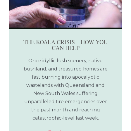
THE KOALA CRISIS – HOW YOU
CAN HELP
Once idyllic lush scenery, native
bushland, and treasured homes are
fast burning into apocalyptic
wastelands with Queensland and
New South Wales suffering
unparalleled fire emergencies over
the past month and reaching
catastrophic-level last week.