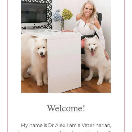
Welcome!
My name is Dr Alex I am a Veterinarian,