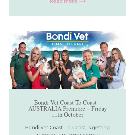
Read more ⟶
Bondi Vet Coast To Coast –
AUSTRALIA Premiere – Friday
11th October
Bondi Vet Coast-To-Coast, is getting