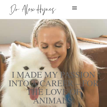
I MADE MY PASSION
INTO A CAREER – FOR
THE LOVE OF
ANIMALS.