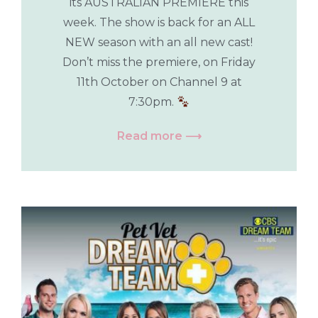
its AUSTRALIAN PREMIERE this
week. The show is back for an ALL
NEW season with an all new cast!
Don’t miss the premiere, on Friday
11th October on Channel 9 at
7:30pm.
Read more ⟶