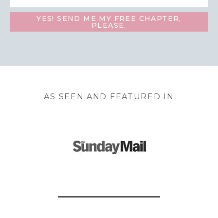
YES! SEND ME MY FREE CHAPTER,
PLEASE.
AS SEEN AND FEATURED IN