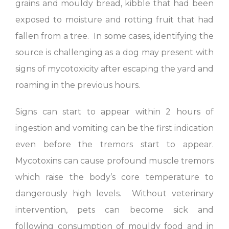
grains and mouldy bread, kibble that had been
exposed to moisture and rotting fruit that had
fallen from a tree. In some cases, identifying the
source is challenging as a dog may present with
signs of mycotoxicity after escaping the yard and
roaming in the previous hours.
Signs can start to appear within 2 hours of
ingestion and vomiting can be the first indication
even before the tremors start to appear.
Mycotoxins can cause profound muscle tremors
which raise the body’s core temperature to
dangerously high levels. Without veterinary
intervention, pets can become sick and
following consumption of mouldy food and in