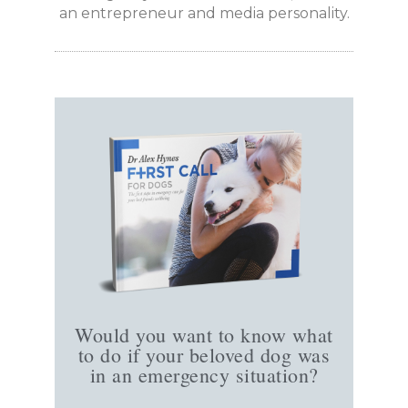
an entrepreneur and media personality.
Would you want to know what
to do if your beloved dog was
in an emergency situation?