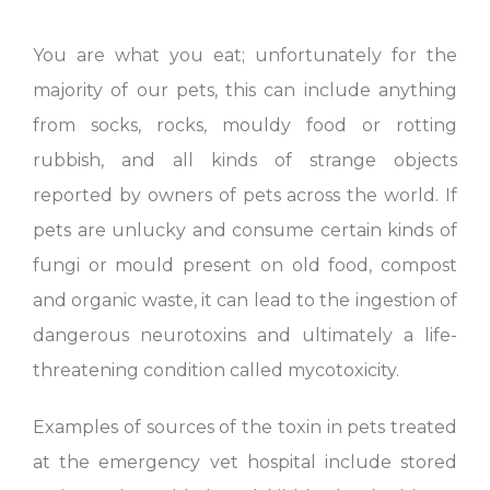
You are what you eat; unfortunately for the
majority of our pets, this can include anything
from socks, rocks, mouldy food or rotting
rubbish, and all kinds of strange objects
reported by owners of pets across the world. If
pets are unlucky and consume certain kinds of
fungi or mould present on old food, compost
and organic waste, it can lead to the ingestion of
dangerous neurotoxins and ultimately a life-
threatening condition called mycotoxicity.
Examples of sources of the toxin in pets treated
at the emergency vet hospital include stored