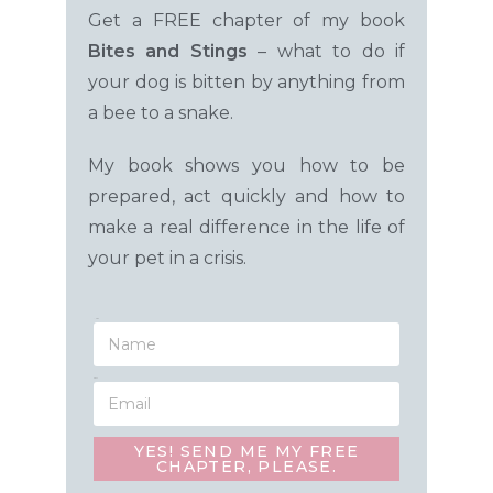
Get a FREE chapter of my book
Bites and Stings
– what to do
if
your dog is bitten by anything from
a bee to a snake.
My book shows you how to be
prepared, act quickly and how to
make a real difference in the life of
your pet in a crisis.
Name
Email
YES! SEND ME MY FREE
CHAPTER, PLEASE.