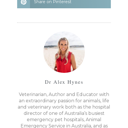
Share on Pinterest
Dr Alex Hynes
Veterinarian, Author and Educator with
an extraordinary passion for animals, life
and veterinary work both as the hospital
director of one of Australia’s busiest
emergency pet hospitals, Animal
Emergency Service in Australia, and as