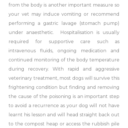
from the body is another important measure so
your vet may induce vomiting or recommend
performing a gastric lavage (stomach pump)
under anaesthetic. Hospitalisation is usually
required for supportive care such as
intravenous fluids, ongoing medication and
continued monitoring of the body temperature
during recovery. With rapid and aggressive
veterinary treatment, most dogs will survive this
frightening condition but finding and removing
the cause of the poisoning is an important step
to avoid a recurrence as your dog will not have
learnt his lesson and will head straight back out
to the compost heap or access the rubbish pile