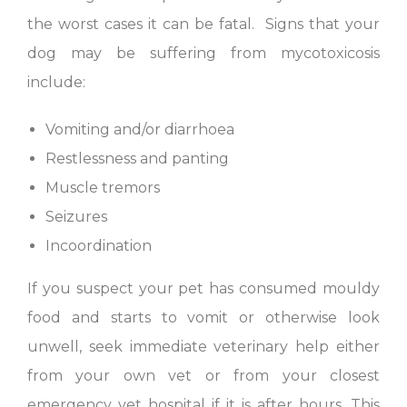
the worst cases it can be fatal. Signs that your
dog may be suffering from mycotoxicosis
include:
Vomiting and/or diarrhoea
Restlessness and panting
Muscle tremors
Seizures
Incoordination
If you suspect your pet has consumed mouldy
food and starts to vomit or otherwise look
unwell, seek immediate veterinary help either
from your own vet or from your closest
emergency vet hospital if it is after hours. This