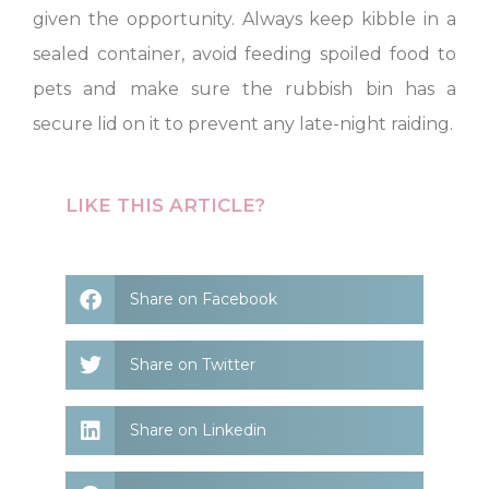
given the opportunity. Always keep kibble in a
sealed container, avoid feeding spoiled food to
pets and make sure the rubbish bin has a
secure lid on it to prevent any late-night raiding.
LIKE THIS ARTICLE?
Share on Facebook
Share on Twitter
Share on Linkedin