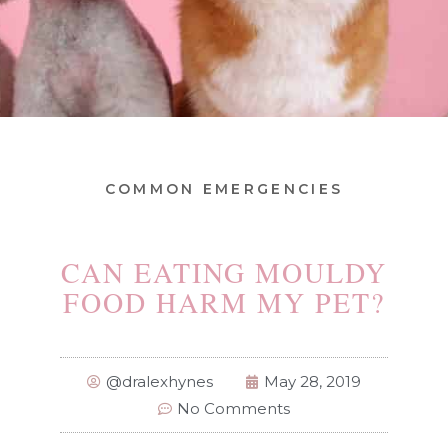
COMMON EMERGENCIES
CAN EATING MOULDY
FOOD HARM MY PET?
@dralexhynes
May 28, 2019
No Comments