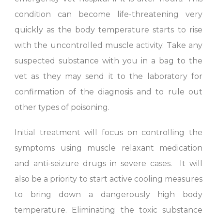
condition can become life-threatening very
quickly as the body temperature starts to rise
with the uncontrolled muscle activity. Take any
suspected substance with you in a bag to the
vet as they may send it to the laboratory for
confirmation of the diagnosis and to rule out
other types of poisoning.
Initial treatment will focus on controlling the
symptoms using muscle relaxant medication
and anti-seizure drugs in severe cases. It will
also be a priority to start active cooling measures
to bring down a dangerously high body
temperature. Eliminating the toxic substance